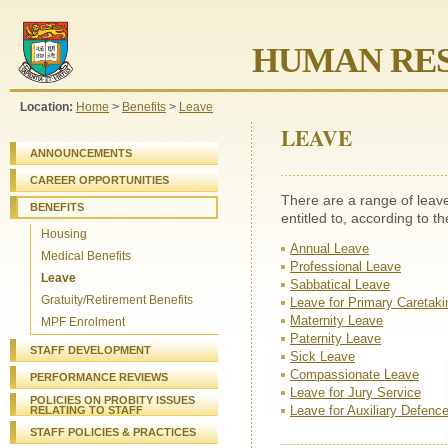
HUMAN RES
Location:
Home
>
Benefits
>
Leave
LEAVE
ANNOUNCEMENTS
CAREER OPPORTUNITIES
There are a range of leav
BENEFITS
entitled to, according to t
Housing
Annual Leave
Medical Benefits
Professional Leave
Leave
Sabbatical Leave
Gratuity/Retirement Benefits
Leave for Primary Caretaki
Maternity Leave
MPF Enrolment
Paternity Leave
STAFF DEVELOPMENT
Sick Leave
Compassionate Leave
PERFORMANCE REVIEWS
Leave for Jury Service
POLICIES ON PROBITY ISSUES
Leave for Auxiliary Defenc
RELATING TO STAFF
STAFF
POLICIES & PRACTICES