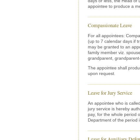
days or less, the Head of
appointee to produce a med
Compassionate Leave
For all appointees: Compa
(up to 7 calendar days if 
may be granted to an appo
family member viz. spouse,
grandparent, grandparent-i
The appointee shall produ
upon request.
Leave for Jury Service
An appointee who is called
jury service is hereby auth
pay, for the whole period o
Department of the period 
Leave for Auxiliary Defen