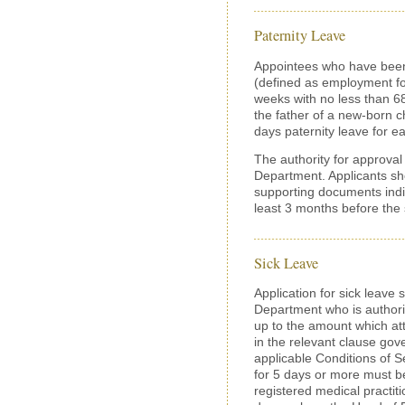
Paternity Leave
Appointees who have been
(defined as employment fo
weeks with no less than 
the father of a new-born ch
days paternity leave for e
The authority for approval 
Department. Applicants sho
supporting documents indic
least 3 months before the s
Sick Leave
Application for sick leave
Department who is authoriz
up to the amount which att
in the relevant clause gove
applicable Conditions of Se
for 5 days or more must b
registered medical practiti