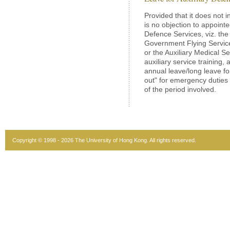
Provided that it does not in
is no objection to appoint
Defence Services, viz. the
Government Flying Service 
or the Auxiliary Medical Se
auxiliary service training,
annual leave/long leave for
out" for emergency duties
of the period involved.
Copyright © 1998 - 2026 The University of Hong Kong. All rights reserved.