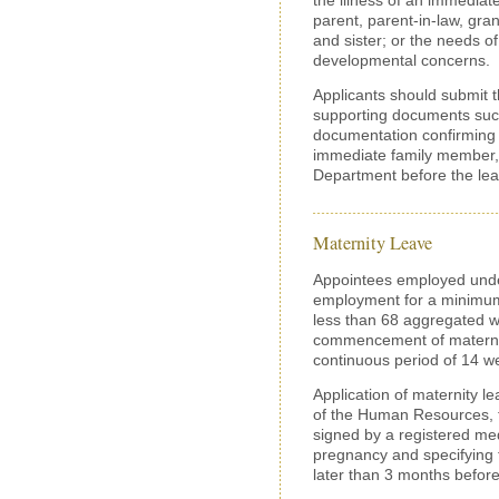
parent, parent-in-law, gra
and sister; or the needs of 
developmental concerns.
Applicants should submit th
supporting documents such
documentation confirming t
immediate family member, 
Department before the l
Maternity Leave
Appointees employed under
employment for a minimum
less than 68 aggregated w
commencement of maternity
continuous period of 14 we
Application of maternity l
of the Human Resources, to
signed by a registered medi
pregnancy and specifying 
later than 3 months befor