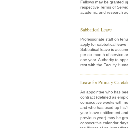
Fellows may be granted up
respective Terms of Servic
academic and research acti
Sabbatical Leave
Professoriate staff on tenu
apply for sabbatical leav
Sabbatical leave is accum
per six month of service a
one year. Authority to appr
rest with the Faculty Hu
Leave for Primary Careta
An appointee who has be
contract (defined as empl
consecutive weeks with no
and who has used up his/her
year leave entitlement and
previous year) may be gra
consecutive calendar days)
the illness of an immediat