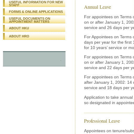
USEFUL INFORMATION FOR NEW
STAFF
Annual Leave
FORMS & ONLINE APPLICATIONS
For appointees on Terms o
USEFUL DOCUMENTS ON
on or after January 1, 2002
APPOINTMENT MATTERS
service and 26 days per ye
ABOUT HKU
ABOUT HRO
For Appointees on Terms of
days per year for the first
for 10 years’ service or mo
For appointees on Terms o
-
on or after January 1, 2002
service and 22 days per ye
For appointees on Terms o
after January 1, 2002: 14 d
service and 18 days per ye
Application to take annual
so designated in appointee
Professional Leave
Appointees on tenure/subs