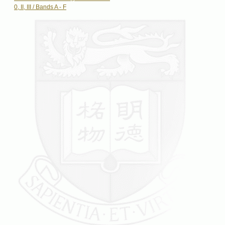
0, II, III / Bands A - F