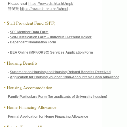
Please visit
https://rewards.hku.hk/mpf/
.
請瀏覽
https://rewards.hku.hk/tc/mpf
。
Staff Provident Fund (SPF)
-
SPF Member Data Form
-
Self-Certification Form – Individual Account Holder
-
Dependant Nomination Form
-
BEA Online (MPF/ORSO) Services Application Form
Housing Benefits
-
Statement on Housing and Housing Related Benefits Received
-
Application for Housing Voucher / Non-Accountable Cash Allowance
Housing Accommodation
Family Particulars Form (for applicants of University housing)
Home Financing Allowance
Formal Application for Home Financing Allowance
Private Tenancy Allowance