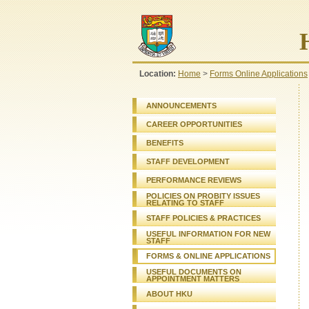
Location:
Home
>
Forms Online Applications
ANNOUNCEMENTS
CAREER OPPORTUNITIES
BENEFITS
STAFF DEVELOPMENT
PERFORMANCE REVIEWS
POLICIES ON PROBITY ISSUES
RELATING TO STAFF
STAFF
POLICIES & PRACTICES
USEFUL INFORMATION FOR NEW
STAFF
FORMS & ONLINE APPLICATIONS
USEFUL DOCUMENTS ON
APPOINTMENT MATTERS
ABOUT HKU