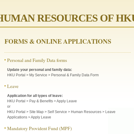
HUMAN RESOURCES OF HK
FORMS & ONLINE APPLICATIONS
Personal and Family Data forms
Update your personal and family data:
HKU Portal > My Service > Personal & Family Data Form
Leave
Application for all types of leave:
HKU Portal > Pay & Benefits > Apply Leave
or
HKU Portal > Site Map > Self Service > Human Resources > Leave
Applications > Apply Leave
Mandatory Provident Fund (MPF)