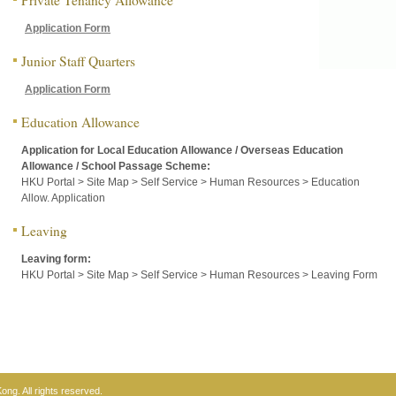
Application Form
Junior Staff Quarters
Application Form
Education Allowance
Application for Local Education Allowance / Overseas Education
Allowance / School Passage Scheme:
HKU Portal > Site Map > Self Service > Human Resources > Education
Allow. Application
Leaving
Leaving form:
HKU Portal > Site Map > Self Service > Human Resources > Leaving Form
ng. All rights reserved.