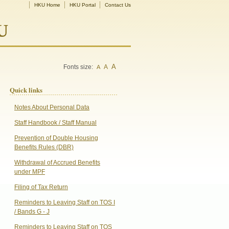
HKU Home
HKU Portal
Contact Us
U
A
Fonts size:
A
A
Quick links
Notes About Personal Data
Staff Handbook / Staff Manual
Prevention of Double Housing
Benefits Rules (DBR)
Withdrawal of Accrued Benefits
under MPF
Filing of Tax Return
Reminders to Leaving Staff on TOS I
/ Bands G - J
Reminders to Leaving Staff on TOS