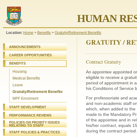
HUMAN RES
Location:
Home
>
Benefits
>
Gratuity/Retirement Benefits
GRATUITY / R
ANNOUNCEMENTS
CAREER OPPORTUNITIES
Contract Gratuity
BENEFITS
An appointee appointed on 
Housing
eligible to receive a gratu
Medical Benefits
period of appointment in a
Leave
his Conditions of Service 
Gratuity/Retirement Benefits
For professoriate and acad
MPF Enrolment
and non-academic staff on 
STAFF DEVELOPMENT
which, when added to the 
made to the Mandatory Pr
PERFORMANCE REVIEWS
of the appointee and in re
POLICIES ON PROBITY ISSUES
his/her contract, equals 1
RELATING TO STAFF
during the contract period.
STAFF
POLICIES & PRACTICES