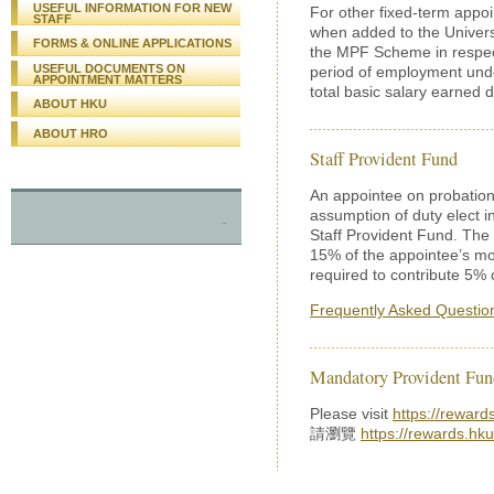
USEFUL INFORMATION FOR NEW
For other fixed-term appoi
STAFF
when added to the Univers
FORMS & ONLINE APPLICATIONS
the MPF Scheme in respect 
USEFUL DOCUMENTS ON
period of employment unde
APPOINTMENT MATTERS
total basic salary earned d
ABOUT HKU
ABOUT HRO
Staff Provident Fund
An appointee on probation
assumption of duty elect 
-
Staff Provident Fund. The U
15% of the appointee’s mo
required to contribute 5% 
Frequently Asked Questio
Mandatory Provident Fu
Please visit
https://reward
請瀏覽
https://rewards.hku