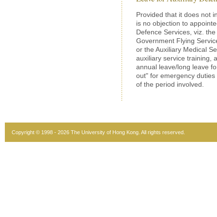
Provided that it does not in
is no objection to appoint
Defence Services, viz. the
Government Flying Service 
or the Auxiliary Medical Se
auxiliary service training,
annual leave/long leave for
out" for emergency duties
of the period involved.
Copyright © 1998 - 2026 The University of Hong Kong. All rights reserved.