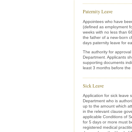
Paternity Leave
Appointees who have been
(defined as employment fo
weeks with no less than 
the father of a new-born ch
days paternity leave for e
The authority for approval 
Department. Applicants sho
supporting documents indic
least 3 months before the s
Sick Leave
Application for sick leave
Department who is authoriz
up to the amount which att
in the relevant clause gove
applicable Conditions of Se
for 5 days or more must b
registered medical practiti