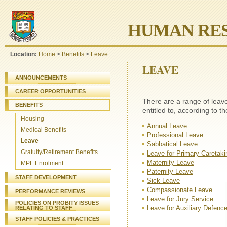
HUMAN RES
Location:
Home
>
Benefits
>
Leave
LEAVE
ANNOUNCEMENTS
CAREER OPPORTUNITIES
There are a range of leav
BENEFITS
entitled to, according to t
Housing
Annual Leave
Medical Benefits
Professional Leave
Leave
Sabbatical Leave
Gratuity/Retirement Benefits
Leave for Primary Caretaki
Maternity Leave
MPF Enrolment
Paternity Leave
STAFF DEVELOPMENT
Sick Leave
Compassionate Leave
PERFORMANCE REVIEWS
Leave for Jury Service
POLICIES ON PROBITY ISSUES
Leave for Auxiliary Defenc
RELATING TO STAFF
STAFF
POLICIES & PRACTICES