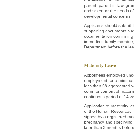
parent, parent-in-law, gra
and sister; or the needs of 
developmental concerns.
Applicants should submit th
supporting documents such
documentation confirming t
immediate family member, 
Department before the l
Maternity Leave
Appointees employed under
employment for a minimum
less than 68 aggregated w
commencement of maternity
continuous period of 14 we
Application of maternity l
of the Human Resources, to
signed by a registered medi
pregnancy and specifying 
later than 3 months befor