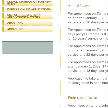
USEFUL INFORMATION FOR NEW
STAFF
Annual Leave
FORMS & ONLINE APPLICATIONS
For appointees on Terms o
USEFUL DOCUMENTS ON
on or after January 1, 2002
APPOINTMENT MATTERS
service and 26 days per ye
ABOUT HKU
ABOUT HRO
For Appointees on Terms of
days per year for the first
for 10 years’ service or mo
For appointees on Terms o
-
on or after January 1, 2002
service and 22 days per ye
For appointees on Terms o
after January 1, 2002: 14 d
service and 18 days per ye
Application to take annual
so designated in appointee
Professional Leave
Appointees on tenure/subs