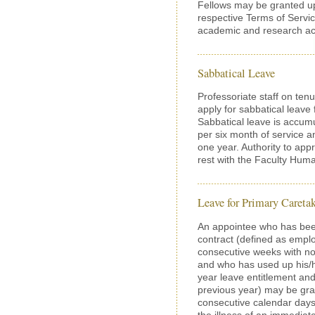
Fellows may be granted up
respective Terms of Servic
academic and research acti
Sabbatical Leave
Professoriate staff on tenu
apply for sabbatical leav
Sabbatical leave is accum
per six month of service a
one year. Authority to appr
rest with the Faculty Hu
Leave for Primary Careta
An appointee who has be
contract (defined as empl
consecutive weeks with no
and who has used up his/her
year leave entitlement and
previous year) may be gra
consecutive calendar days)
the illness of an immediat