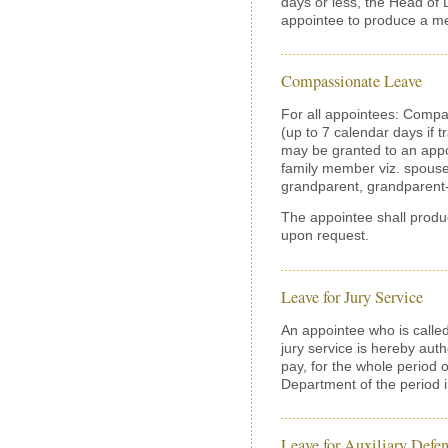
days or less, the Head of
appointee to produce a med
Compassionate Leave
For all appointees: Compa
(up to 7 calendar days if 
may be granted to an appo
family member viz. spouse,
grandparent, grandparent-i
The appointee shall produ
upon request.
Leave for Jury Service
An appointee who is called
jury service is hereby auth
pay, for the whole period o
Department of the period 
Leave for Auxiliary Defen