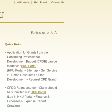
HKU Home
HKU Portal
Contact Us
U
A
Fonts size:
A
A
Quick links
Application for Grants from the
Continuing Professional
Development Budget (CPDB) can be
made via :
HKU Portal
(HKU Portal > Sitemap > Self Service
> Human Resources > Staff
Development > Request CPD Grant)
CPDG Reimbursement Claim should
be submitted via:
HKU Portal
(Log in HKU Portal > Finance &
Expenses > Expense Report
Creation)