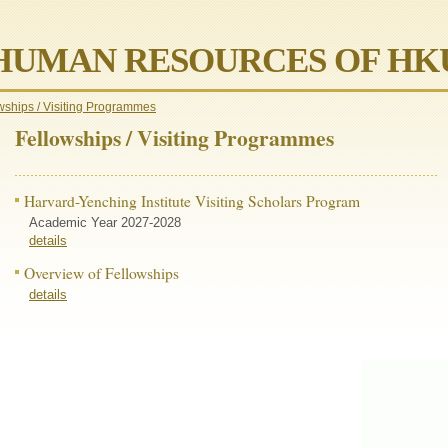
HUMAN RESOURCES OF HK
wships / Visiting Programmes
Fellowships / Visiting Programmes
Harvard-Yenching Institute Visiting Scholars Program
Academic Year 2027-2028
details
Overview of Fellowships
details