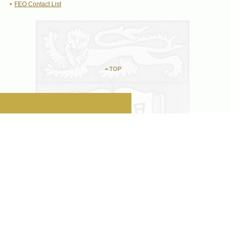
FEO Contact List
TOP