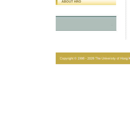
ABOUT HRO
-
Copyright © 1998 - 2026 The University of Hong Ko