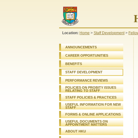
Location:
Home
>
Staff Development
>
Fello
ANNOUNCEMENTS
CAREER OPPORTUNITIES
BENEFITS
STAFF DEVELOPMENT
PERFORMANCE REVIEWS
POLICIES ON PROBITY ISSUES
RELATING TO STAFF
STAFF
POLICIES & PRACTICES
USEFUL INFORMATION FOR NEW
STAFF
FORMS & ONLINE APPLICATIONS
USEFUL DOCUMENTS ON
APPOINTMENT MATTERS
ABOUT HKU