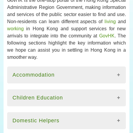
Administrative Region Government, making information
and services of the public sector easier to find and use.
Non-residents can learn different aspects of
living
and
working
in Hong Kong and support services for new
arrivals to integrate into the community at
GovHK
. The
following sections highlight the key information which
we hope can assist you in settling in Hong Kong in a
smoother way.
Accommodation
There are several options which you may consider
for accommodation in Hong Kong. It is important for
Children Education
you to observe your rights and legal responsibilities
as a tenant or a homeowner. It is common to search
A website on Education for Non-Chinese Speaking
for properties through the assistance of licensed
Children, maintained by the
Hong Kong Education
Domestic Helpers
estate agents. The website of the Estate Agents
Bureau
, provides useful information on
Authority offers useful information and points to