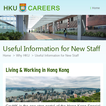
Home
Start
main
Content
Useful Information for New Staff
Home
Why HKU
Useful Information for New Staff
Living & Working in Hong Kong
GovHK is the one-stop portal of the Hong Kong Special